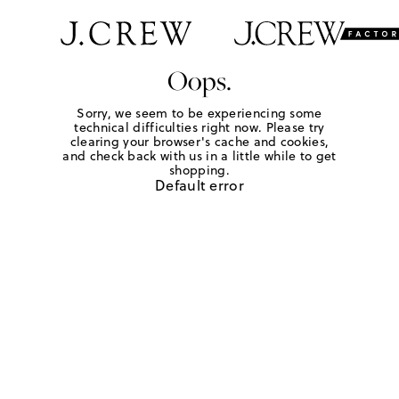
Oops.
Sorry, we seem to be experiencing some
technical difficulties right now. Please try
clearing your browser's cache and cookies,
and check back with us in a little while to get
shopping.
Default error