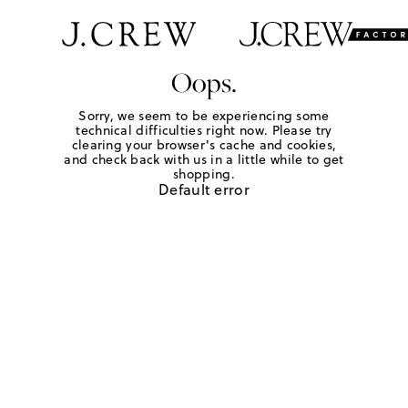
Oops.
Sorry, we seem to be experiencing some
technical difficulties right now. Please try
clearing your browser's cache and cookies,
and check back with us in a little while to get
shopping.
Default error