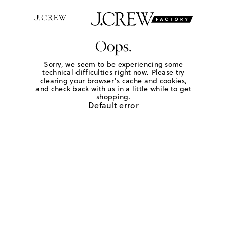
Oops.
Sorry, we seem to be experiencing some
technical difficulties right now. Please try
clearing your browser's cache and cookies,
and check back with us in a little while to get
shopping.
Default error