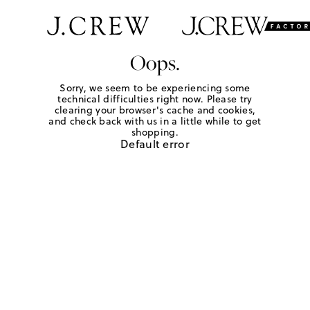
Oops.
Sorry, we seem to be experiencing some
technical difficulties right now. Please try
clearing your browser's cache and cookies,
and check back with us in a little while to get
shopping.
Default error