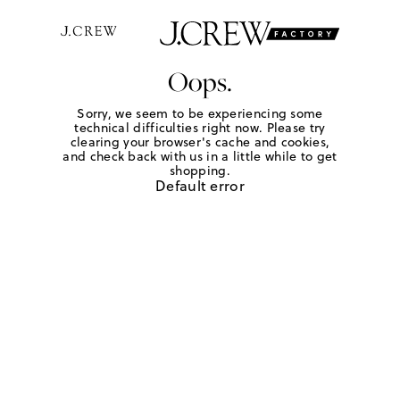
Oops.
Sorry, we seem to be experiencing some
technical difficulties right now. Please try
clearing your browser's cache and cookies,
and check back with us in a little while to get
shopping.
Default error