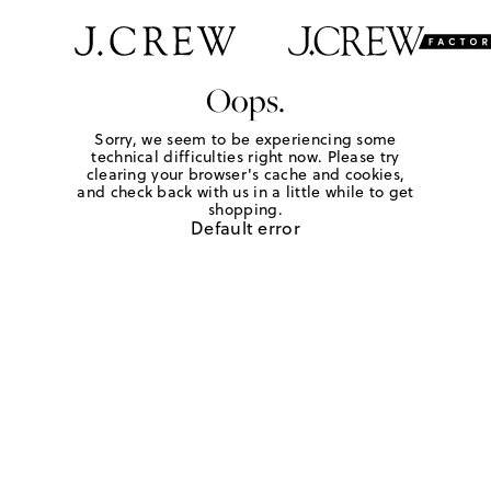
Oops.
Sorry, we seem to be experiencing some
technical difficulties right now. Please try
clearing your browser's cache and cookies,
and check back with us in a little while to get
shopping.
Default error