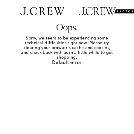
Oops.
Sorry, we seem to be experiencing some
technical difficulties right now. Please try
clearing your browser's cache and cookies,
and check back with us in a little while to get
shopping.
Default error