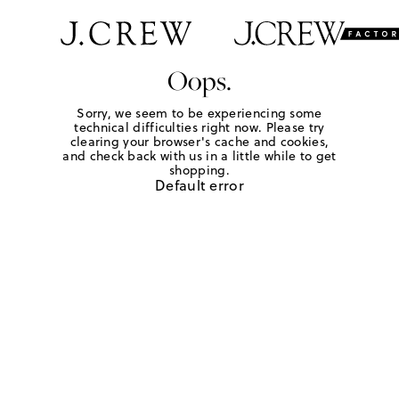
Oops.
Sorry, we seem to be experiencing some
technical difficulties right now. Please try
clearing your browser's cache and cookies,
and check back with us in a little while to get
shopping.
Default error