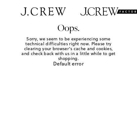
Oops.
Sorry, we seem to be experiencing some
technical difficulties right now. Please try
clearing your browser's cache and cookies,
and check back with us in a little while to get
shopping.
Default error