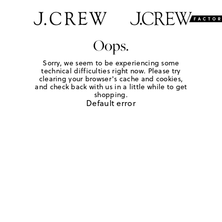
Oops.
Sorry, we seem to be experiencing some
technical difficulties right now. Please try
clearing your browser's cache and cookies,
and check back with us in a little while to get
shopping.
Default error