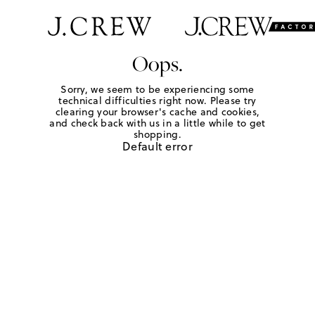
Oops.
Sorry, we seem to be experiencing some
technical difficulties right now. Please try
clearing your browser's cache and cookies,
and check back with us in a little while to get
shopping.
Default error