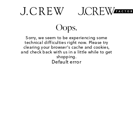
Oops.
Sorry, we seem to be experiencing some
technical difficulties right now. Please try
clearing your browser's cache and cookies,
and check back with us in a little while to get
shopping.
Default error