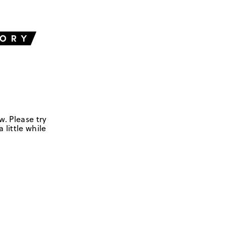
w. Please try
 little while