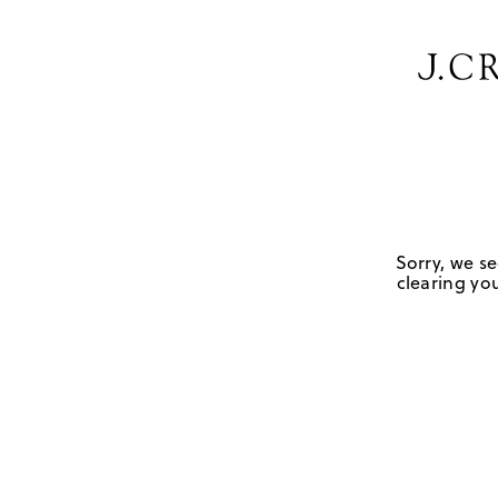
Sorry, we se
clearing you