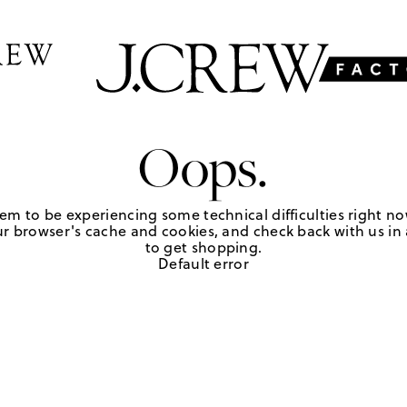
Oops.
em to be experiencing some technical difficulties right no
r browser's cache and cookies, and check back with us in a
to get shopping.
Default error