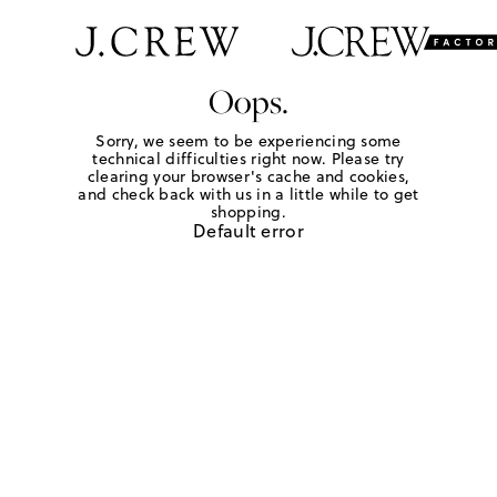
Oops.
Sorry, we seem to be experiencing some
technical difficulties right now. Please try
clearing your browser's cache and cookies,
and check back with us in a little while to get
shopping.
Default error