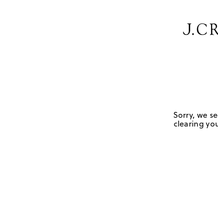
Sorry, we se
clearing you