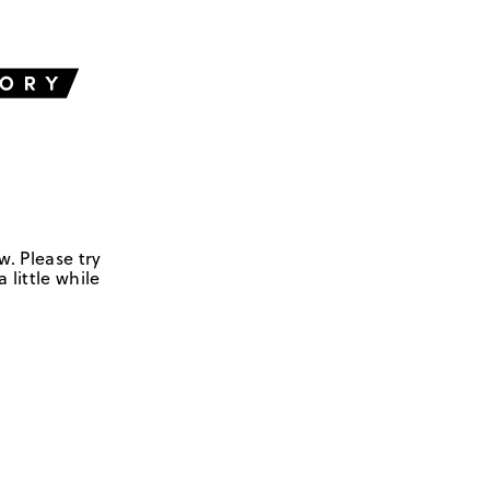
w. Please try
 little while