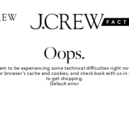
Oops.
em to be experiencing some technical difficulties right no
r browser's cache and cookies, and check back with us in a
to get shopping.
Default error