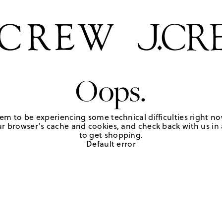
Oops.
em to be experiencing some technical difficulties right no
r browser's cache and cookies, and check back with us in a
to get shopping.
Default error