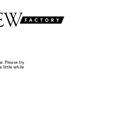
w. Please try
 little while