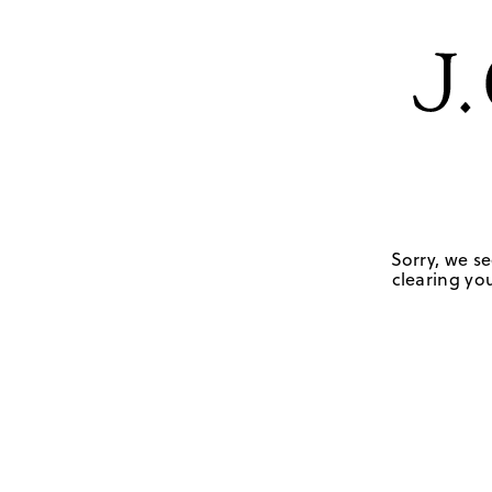
Sorry, we se
clearing you