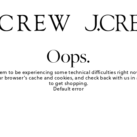
Oops.
em to be experiencing some technical difficulties right no
r browser's cache and cookies, and check back with us in a
to get shopping.
Default error