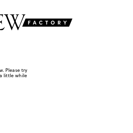
w. Please try
 little while