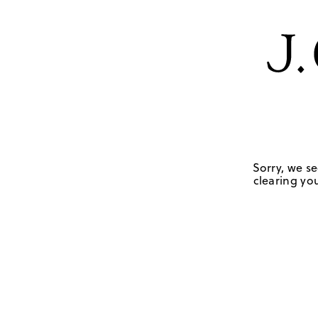
Sorry, we se
clearing you