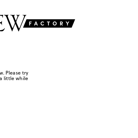
w. Please try
 little while