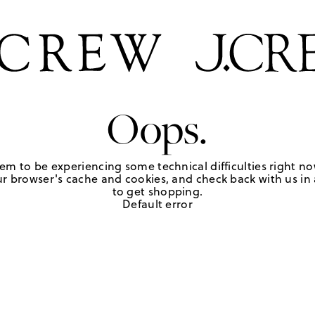
Oops.
em to be experiencing some technical difficulties right no
r browser's cache and cookies, and check back with us in a
to get shopping.
Default error