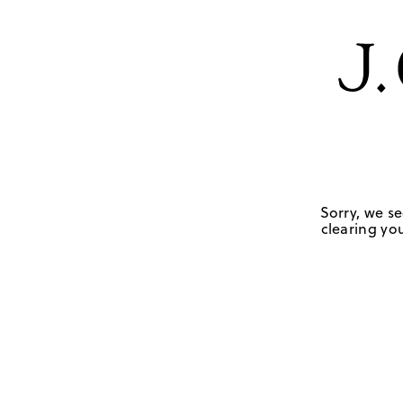
Sorry, we se
clearing you