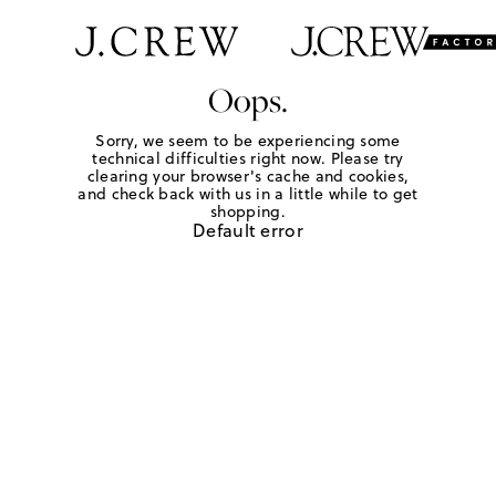
Oops.
Sorry, we seem to be experiencing some
technical difficulties right now. Please try
clearing your browser's cache and cookies,
and check back with us in a little while to get
shopping.
Default error