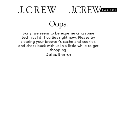
Oops.
Sorry, we seem to be experiencing some
technical difficulties right now. Please try
clearing your browser's cache and cookies,
and check back with us in a little while to get
shopping.
Default error