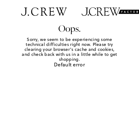
Oops.
Sorry, we seem to be experiencing some
technical difficulties right now. Please try
clearing your browser's cache and cookies,
and check back with us in a little while to get
shopping.
Default error