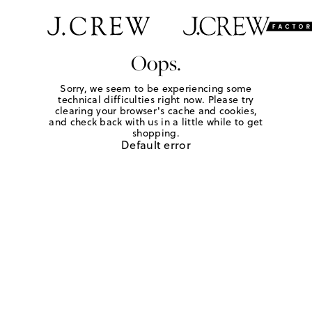
Oops.
Sorry, we seem to be experiencing some
technical difficulties right now. Please try
clearing your browser's cache and cookies,
and check back with us in a little while to get
shopping.
Default error