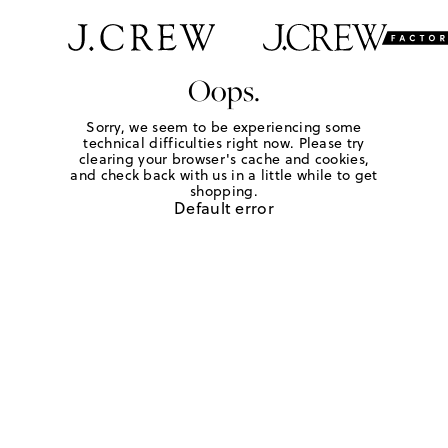
Oops.
Sorry, we seem to be experiencing some
technical difficulties right now. Please try
clearing your browser's cache and cookies,
and check back with us in a little while to get
shopping.
Default error