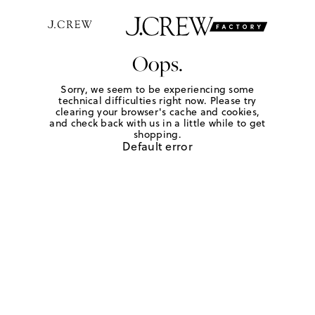
Oops.
Sorry, we seem to be experiencing some
technical difficulties right now. Please try
clearing your browser's cache and cookies,
and check back with us in a little while to get
shopping.
Default error