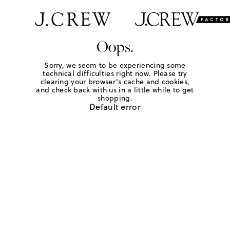
Oops.
Sorry, we seem to be experiencing some
technical difficulties right now. Please try
clearing your browser's cache and cookies,
and check back with us in a little while to get
shopping.
Default error