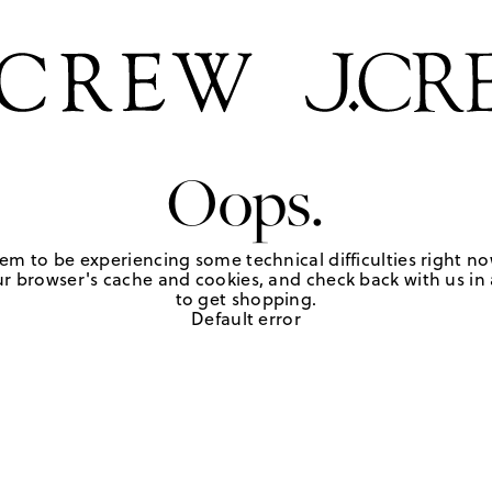
Oops.
em to be experiencing some technical difficulties right no
r browser's cache and cookies, and check back with us in a
to get shopping.
Default error