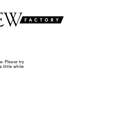
w. Please try
 little while