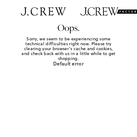
Oops.
Sorry, we seem to be experiencing some
technical difficulties right now. Please try
clearing your browser's cache and cookies,
and check back with us in a little while to get
shopping.
Default error