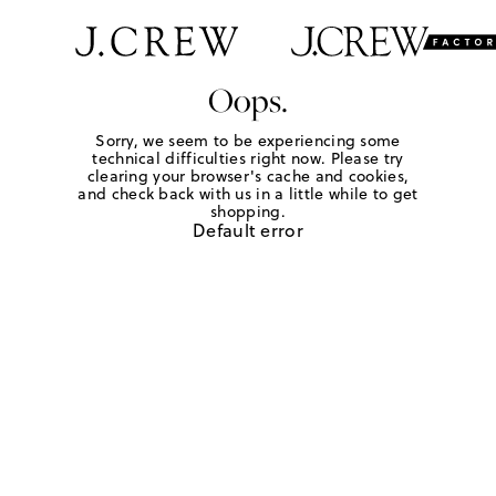
Oops.
Sorry, we seem to be experiencing some
technical difficulties right now. Please try
clearing your browser's cache and cookies,
and check back with us in a little while to get
shopping.
Default error