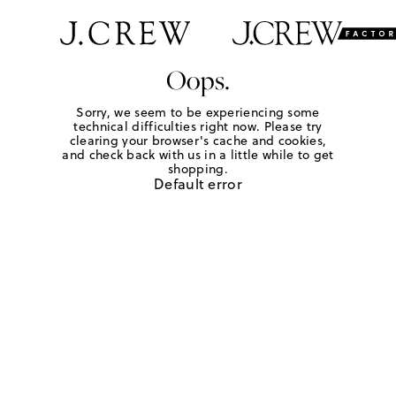
Oops.
Sorry, we seem to be experiencing some
technical difficulties right now. Please try
clearing your browser's cache and cookies,
and check back with us in a little while to get
shopping.
Default error