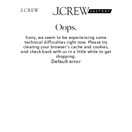
Oops.
Sorry, we seem to be experiencing some
technical difficulties right now. Please try
clearing your browser's cache and cookies,
and check back with us in a little while to get
shopping.
Default error