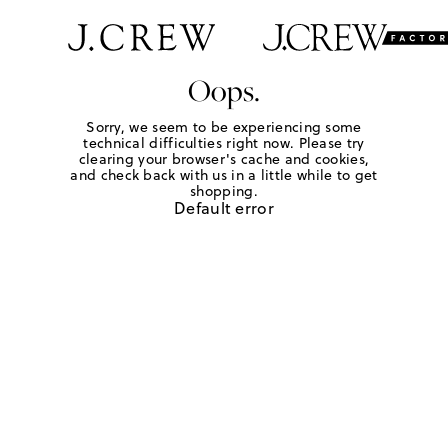
Oops.
Sorry, we seem to be experiencing some
technical difficulties right now. Please try
clearing your browser's cache and cookies,
and check back with us in a little while to get
shopping.
Default error