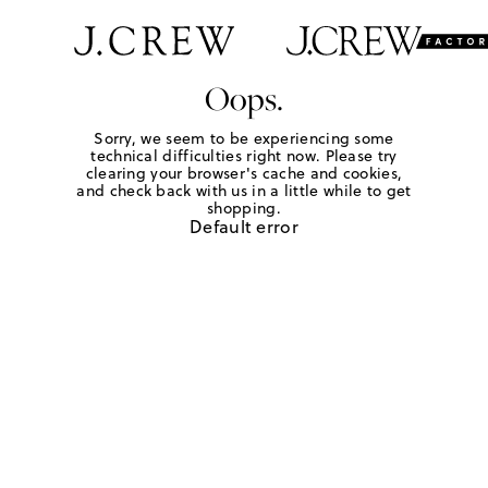
Oops.
Sorry, we seem to be experiencing some
technical difficulties right now. Please try
clearing your browser's cache and cookies,
and check back with us in a little while to get
shopping.
Default error