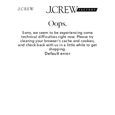
Oops.
Sorry, we seem to be experiencing some
technical difficulties right now. Please try
clearing your browser's cache and cookies,
and check back with us in a little while to get
shopping.
Default error