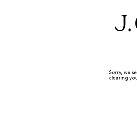
Sorry, we se
clearing you