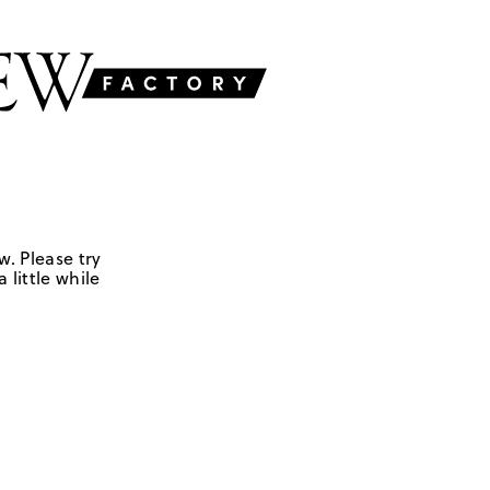
w. Please try
 little while