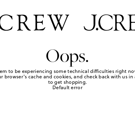
Oops.
em to be experiencing some technical difficulties right no
r browser's cache and cookies, and check back with us in a
to get shopping.
Default error