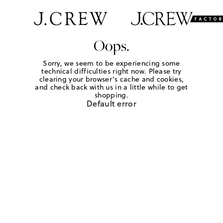
Oops.
Sorry, we seem to be experiencing some
technical difficulties right now. Please try
clearing your browser's cache and cookies,
and check back with us in a little while to get
shopping.
Default error