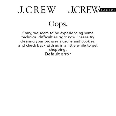
Oops.
Sorry, we seem to be experiencing some
technical difficulties right now. Please try
clearing your browser's cache and cookies,
and check back with us in a little while to get
shopping.
Default error