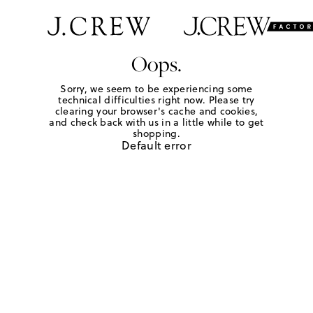
Oops.
Sorry, we seem to be experiencing some
technical difficulties right now. Please try
clearing your browser's cache and cookies,
and check back with us in a little while to get
shopping.
Default error