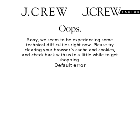
Oops.
Sorry, we seem to be experiencing some
technical difficulties right now. Please try
clearing your browser's cache and cookies,
and check back with us in a little while to get
shopping.
Default error