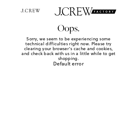
Oops.
Sorry, we seem to be experiencing some
technical difficulties right now. Please try
clearing your browser's cache and cookies,
and check back with us in a little while to get
shopping.
Default error