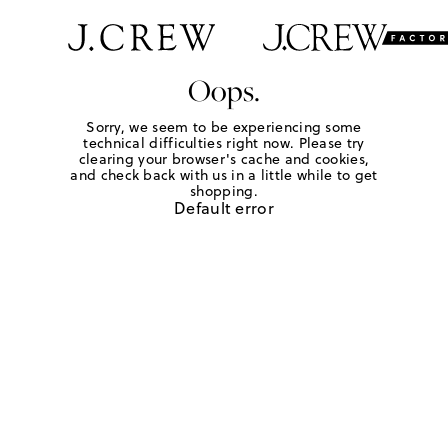
Oops.
Sorry, we seem to be experiencing some
technical difficulties right now. Please try
clearing your browser's cache and cookies,
and check back with us in a little while to get
shopping.
Default error