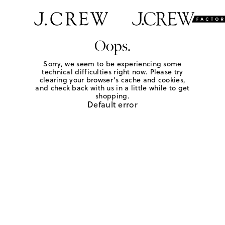
Oops.
Sorry, we seem to be experiencing some
technical difficulties right now. Please try
clearing your browser's cache and cookies,
and check back with us in a little while to get
shopping.
Default error