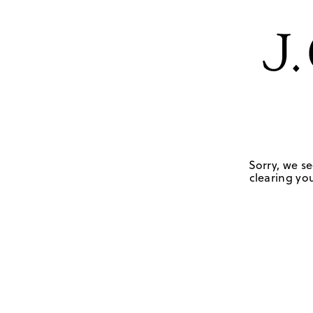
Sorry, we se
clearing you