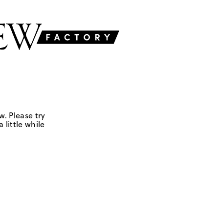
w. Please try
 little while