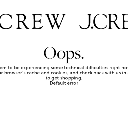
Oops.
em to be experiencing some technical difficulties right no
r browser's cache and cookies, and check back with us in a
to get shopping.
Default error