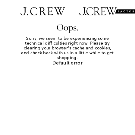
Oops.
Sorry, we seem to be experiencing some
technical difficulties right now. Please try
clearing your browser's cache and cookies,
and check back with us in a little while to get
shopping.
Default error