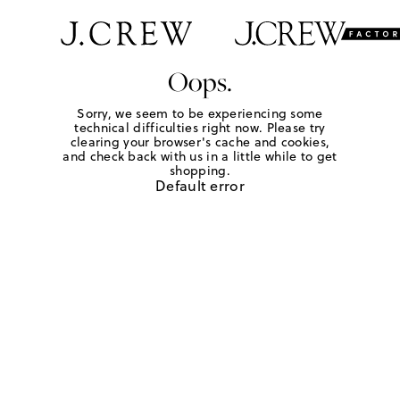
Oops.
Sorry, we seem to be experiencing some
technical difficulties right now. Please try
clearing your browser's cache and cookies,
and check back with us in a little while to get
shopping.
Default error