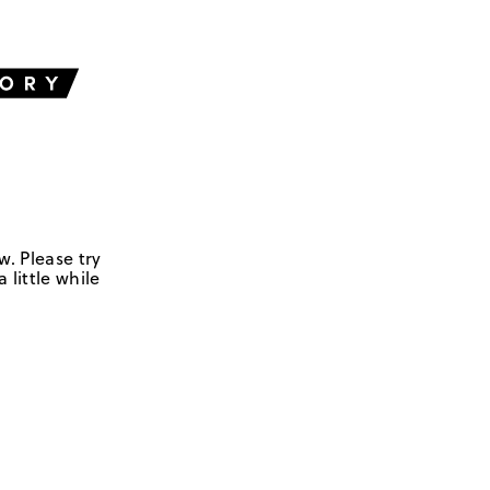
w. Please try
 little while