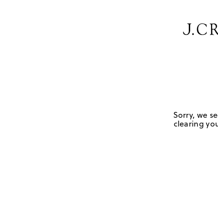
Sorry, we se
clearing you