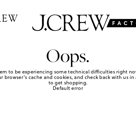
Oops.
em to be experiencing some technical difficulties right no
r browser's cache and cookies, and check back with us in a
to get shopping.
Default error