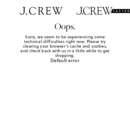
Oops.
Sorry, we seem to be experiencing some
technical difficulties right now. Please try
clearing your browser's cache and cookies,
and check back with us in a little while to get
shopping.
Default error