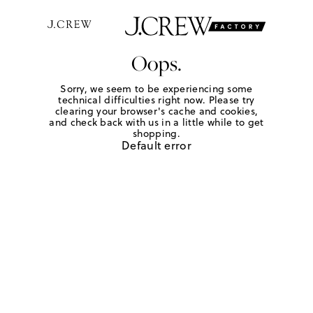
Oops.
Sorry, we seem to be experiencing some
technical difficulties right now. Please try
clearing your browser's cache and cookies,
and check back with us in a little while to get
shopping.
Default error