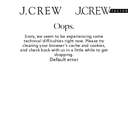
Oops.
Sorry, we seem to be experiencing some
technical difficulties right now. Please try
clearing your browser's cache and cookies,
and check back with us in a little while to get
shopping.
Default error