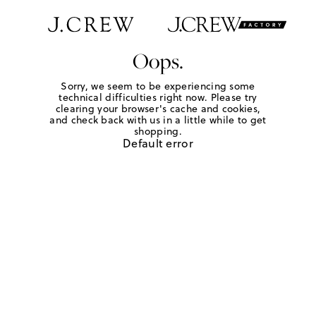
Oops.
Sorry, we seem to be experiencing some
technical difficulties right now. Please try
clearing your browser's cache and cookies,
and check back with us in a little while to get
shopping.
Default error