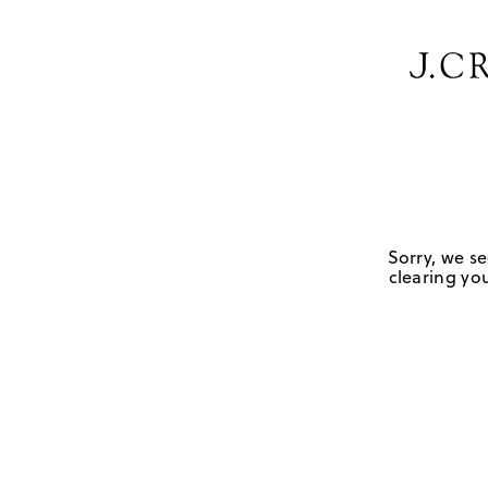
Sorry, we se
clearing you