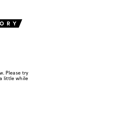
w. Please try
 little while