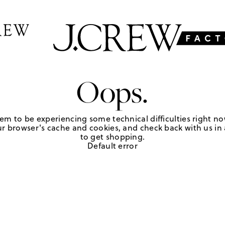
Oops.
em to be experiencing some technical difficulties right no
r browser's cache and cookies, and check back with us in a
to get shopping.
Default error